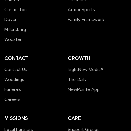
Coshocton
Armor Sports
Dover
Family Framework
Millersburg
Wooster
CONTACT
GROWTH
Contact Us
RightNow Media®️
Weddings
The Daily
Funerals
NewPointe App
Careers
MISSIONS
CARE
Local Partners
Support Groups