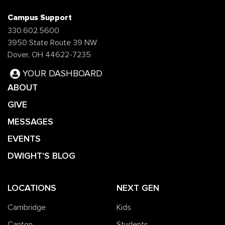
Campus Support
330.602.5600
3950 State Route 39 NW
Dover, OH 44622-7235
YOUR DASHBOARD
ABOUT
GIVE
MESSAGES
EVENTS
DWIGHT'S BLOG
LOCATIONS
NEXT GEN
Cambridge
Kids
Canton
Students