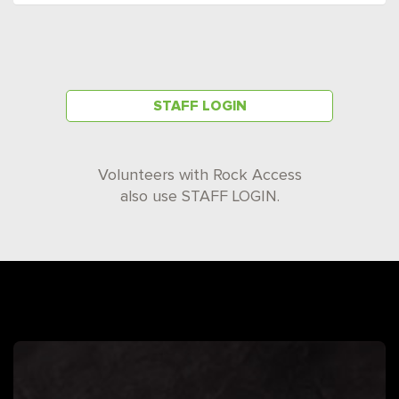
STAFF LOGIN
Volunteers with Rock Access
also use STAFF LOGIN.