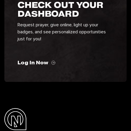
CHECK OUT YOUR
DASHBOARD
Request prayer, give online, light up your
badges, and see personalized opportunities
just for you!
Log In Now