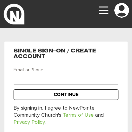
SINGLE SIGN-ON / CREATE
ACCOUNT
Email or Phone
CONTINUE
By signing in, I agree to NewPointe
Community Church's
Terms of Use
and
Privacy Policy
.