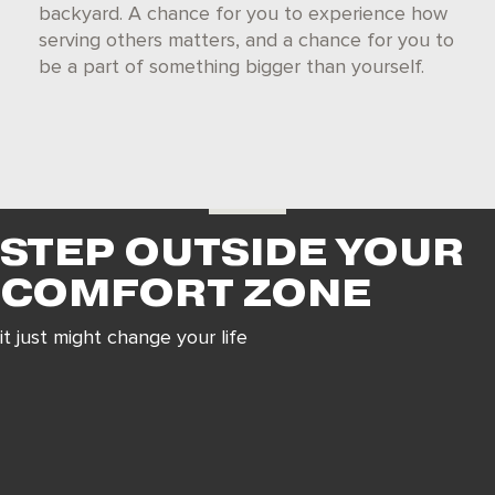
backyard. A chance fo
r you to experience how
serving others matters, and a chance for you to
be a part of something bigger than you
rself.
STEP OUTSIDE YOUR
COMFORT ZONE
it just might change your life