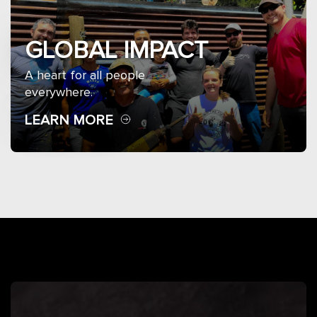
GLOBAL IMPACT
A heart for all people
everywhere.
LEARN MORE