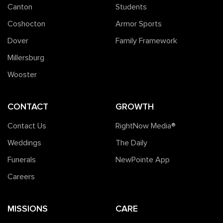
Canton
Students
Coshocton
Armor Sports
Dover
Family Framework
Millersburg
Wooster
CONTACT
GROWTH
Contact Us
RightNow Media®️
Weddings
The Daily
Funerals
NewPointe App
Careers
MISSIONS
CARE