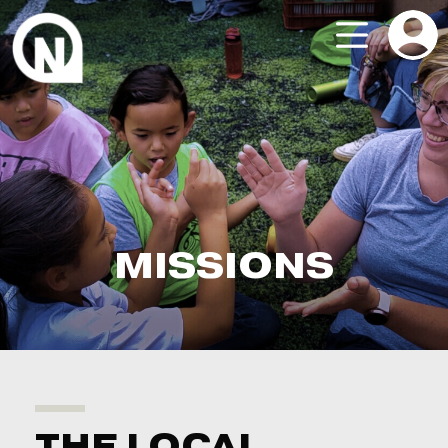
MISSIONS
THE LOCAL