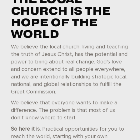
CHURCH IS THE
HOPE OF THE
WORLD
We believe the local church, living and teaching
the truth of Jesus Christ, has the potential and
power to
bring about real change. God’s love
and concern extend to all people everywhere,
and we are intentionally building strategic local,
national, and global relationships to fulfill the
Great Commission.
We believe that every
one wants to make a
difference. The problem is that most of us
don’t know where to start.
So here it is.
P
ractical op
portunities for you to
reach the world, starting with your own