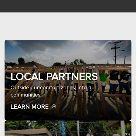
LOCAL PARTNERS
Outside our comfort zones, into our
communities.
LEARN MORE