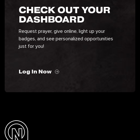
CHECK OUT YOUR
DASHBOARD
Request prayer, give online, light up your
badges, and see personalized opportunities
just for you!
Log In Now