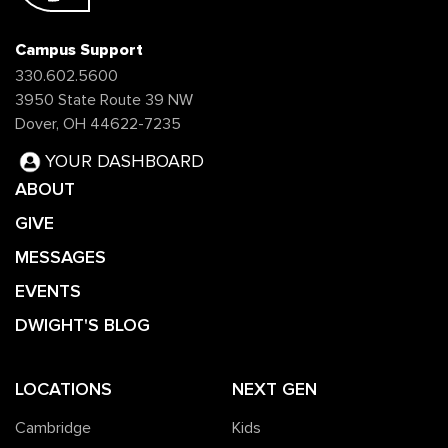
Campus Support
330.602.5600
3950 State Route 39 NW
Dover, OH 44622-7235
YOUR DASHBOARD
ABOUT
GIVE
MESSAGES
EVENTS
DWIGHT'S BLOG
LOCATIONS
NEXT GEN
Cambridge
Kids