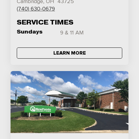
Cambridge, OH 43725
(740) 630-0679
SERVICE TIMES
Sundays
9 & 11 AM
LEARN MORE