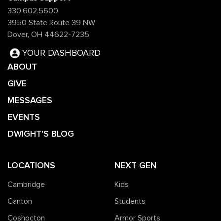
330.602.5600
3950 State Route 39 NW
Dover, OH 44622-7235
YOUR DASHBOARD
ABOUT
GIVE
MESSAGES
EVENTS
DWIGHT'S BLOG
LOCATIONS
NEXT GEN
Cambridge
Kids
Canton
Students
Coshocton
Armor Sports