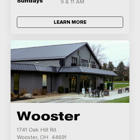
Sundays
9 & 11 AM
LEARN MORE
Wooster
1741 Oak Hill Rd.
Wooster, OH 44691