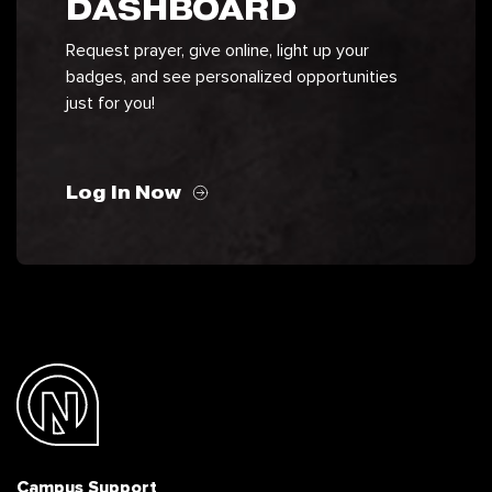
DASHBOARD
Request prayer, give online, light up your
badges, and see personalized opportunities
just for you!
Log In Now
Campus Support