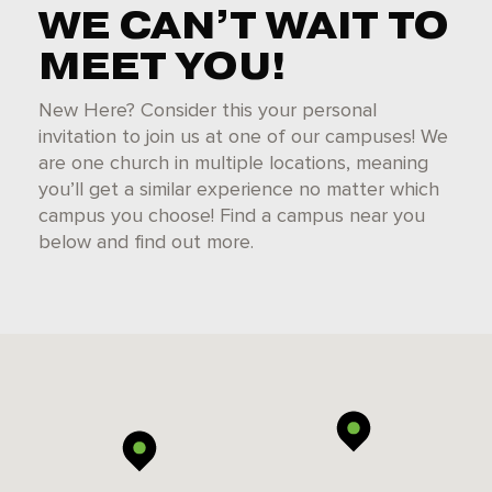
WE CAN’T WAIT TO
MEET YOU!
New Here? Consider this your personal
invitation to join us at one of our campuses! We
are one church in multiple locations, meaning
you’ll get a similar experience no matter which
campus you choose! Find a campus near you
below and find out more.