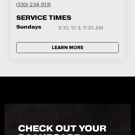
(330) 234-5131
SERVICE TIMES
Sundays
8:30, 10 & 11:30 AM
LEARN MORE
CHECK OUT YOUR