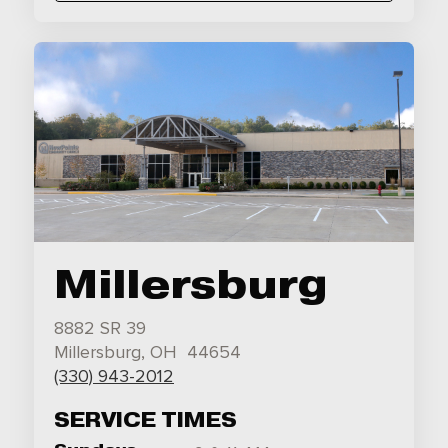
Millersburg
8882 SR 39
Millersburg, OH 44654
(330) 943-2012
SERVICE TIMES