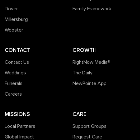
Dover
Family Framework
Millersburg
Wooster
CONTACT
GROWTH
Contact Us
RightNow Media®️
Weddings
The Daily
Funerals
NewPointe App
Careers
MISSIONS
CARE
Local Partners
Support Groups
Global Impact
Request Care