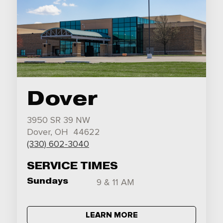
Dover
3950 SR 39 NW
Dover, OH 44622
(330) 602-3040
SERVICE TIMES
Sundays
9 & 11 AM
LEARN MORE