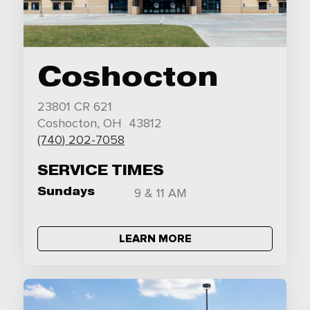
Coshocton
23801 CR 621
Coshocton, OH 43812
(740) 202-7058
SERVICE TIMES
Sundays
9 & 11 AM
LEARN MORE