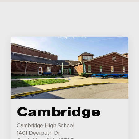
Cambridge
Cambridge High School
1401 Deerpath Dr.