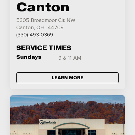
Canton
5305 Broadmoor Cir. NW
Canton, OH 44709
(330) 493-0369
SERVICE TIMES
Sundays
9 & 11 AM
LEARN MORE