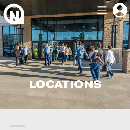
LOCATIONS