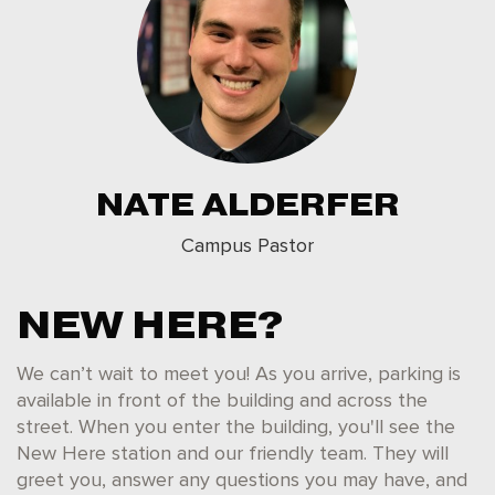
NATE ALDERFER
Campus Pastor
NEW HERE?
We can’t wait to meet you! As you arrive, parking is
available in front of the building and across the
street. When you enter the building, you'll see the
New Here station and our friendly team. They will
greet you, answer any questions you may have, and