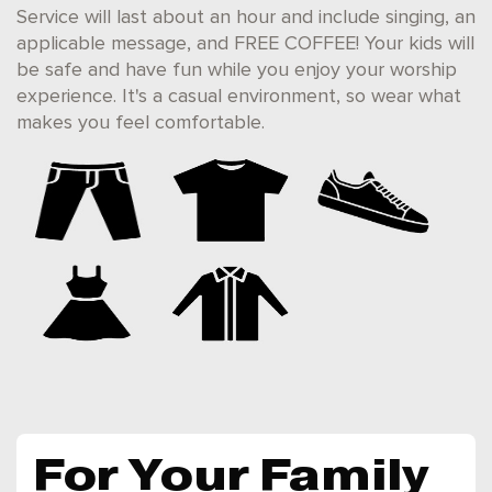
Service will last about an hour and include singing, an
applicable message, and FREE COFFEE! Your kids will
be safe and have fun while you enjoy your worship
experience. It's a casual environment, so wear what
makes you feel comfortable.
For Your Family