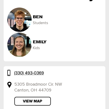
BEN
Students
EMILY
Kids
(330) 493-0369
5305 Broadmoor Cir. NW
Canton, OH 44709
VIEW MAP