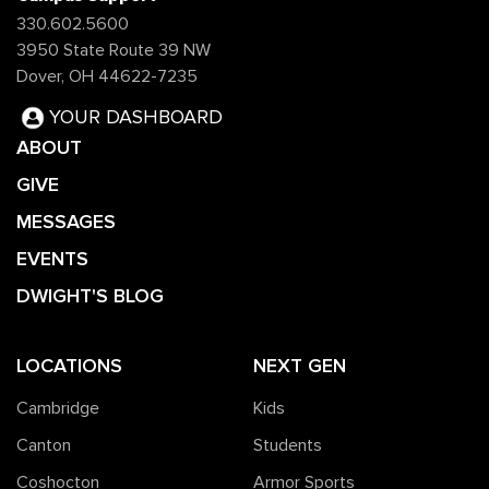
330.602.5600
3950 State Route 39 NW
Dover, OH 44622-7235
YOUR DASHBOARD
ABOUT
GIVE
MESSAGES
EVENTS
DWIGHT'S BLOG
LOCATIONS
NEXT GEN
Cambridge
Kids
Canton
Students
Coshocton
Armor Sports