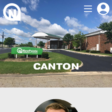
CANTON