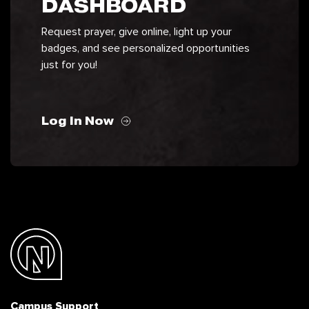
DASHBOARD
Request prayer, give online, light up your
badges, and see personalized opportunities
just for you!
Log In Now
Campus Support