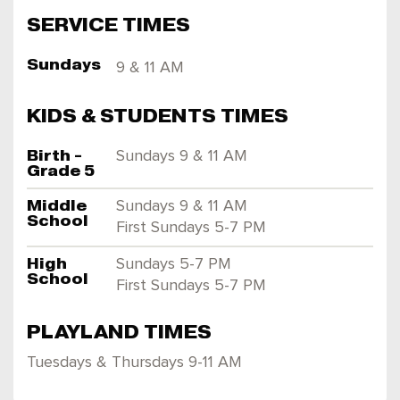
SERVICE TIMES
Sundays
9 & 11 AM
KIDS & STUDENTS TIMES
Birth -
Sundays 9 & 11 AM
Grade 5
Middle
Sundays 9 & 11 AM
School
First Sundays 5-7 PM
High
Sundays 5-7 PM
School
First Sundays 5-7 PM
PLAYLAND TIMES
Tuesdays & Thursdays 9-11 AM