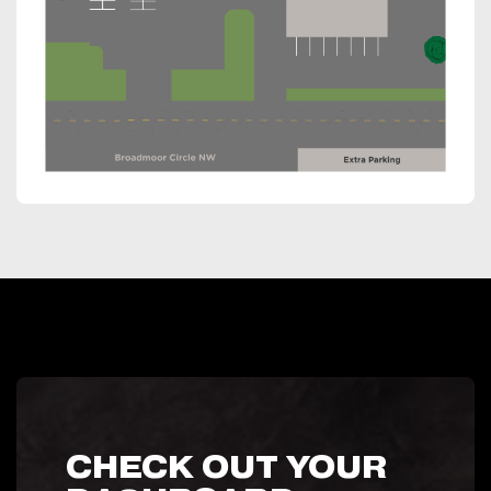
CHECK OUT YOUR