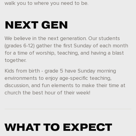
walk you to where you need to be.
NEXT GEN
We believe in the next generation. Our students
(grades 6-12) gather the first Sunday of each month
for a time of worship, teaching, and having a blast
together.
Kids from birth - grade 5 have Sunday morning
environments to enjoy age-specific teaching,
discussion, and fun elements to make their time at
church the best hour of their week!
WHAT TO EXPECT