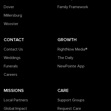
Dover
Family Framework
Millersburg
Wooster
CONTACT
GROWTH
Contact Us
RightNow Media®️
Weddings
The Daily
Funerals
NewPointe App
Careers
MISSIONS
CARE
Local Partners
Support Groups
Global Impact
Request Care