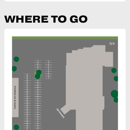
WHERE TO GO