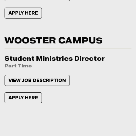
APPLY HERE
WOOSTER CAMPUS
Student Ministries Director
Part Time
VIEW JOB DESCRIPTION
APPLY HERE