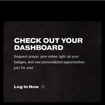
CHECK OUT YOUR
DASHBOARD
Request prayer, give online, light up your
badges, and see personalized opportunities
just for you!
Log In Now