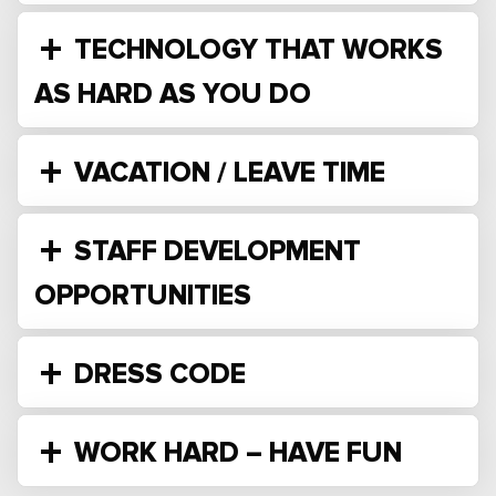
TECHNOLOGY THAT WORKS
AS HARD AS YOU DO
VACATION / LEAVE TIME
STAFF DEVELOPMENT
OPPORTUNITIES
DRESS CODE
WORK HARD – HAVE FUN