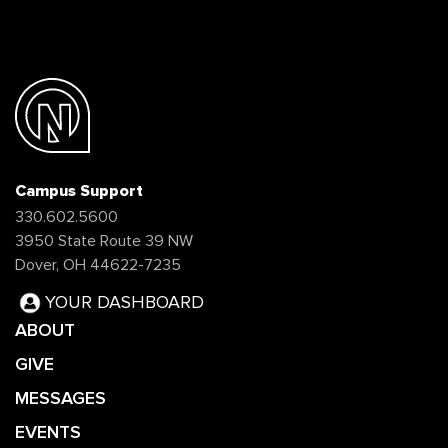
Campus Support
330.602.5600
3950 State Route 39 NW
Dover, OH 44622-7235
YOUR DASHBOARD
ABOUT
GIVE
MESSAGES
EVENTS