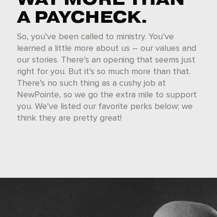
A PAYCHECK.
So, you’ve been called to ministry. You’ve
learned a little more about us – our values and
our stories. There’s an opening that seems just
right for you. But it’s so much more than that.
There’s no such thing as a cushy job at
NewPointe, so we go the extra mile to support
you. We’ve listed our favorite perks below; we
think they are pretty great!