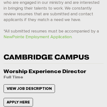
who are engaged in our ministry and are interested
in bringing their talents to work. We constantly
review resumes that are submitted and contact
applicants if they match a need we have.
*All submitted resumes must be accompanied by a
NewPointe Employment Application
.
CAMBRIDGE CAMPUS
Worship Experience Director
Full Time
VIEW JOB DESCRIPTION
APPLY HERE