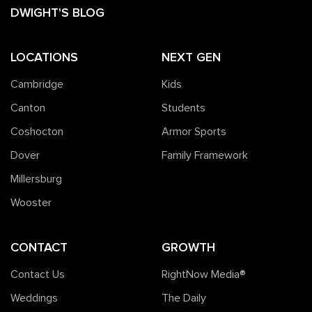
DWIGHT'S BLOG
LOCATIONS
NEXT GEN
Cambridge
Kids
Canton
Students
Coshocton
Armor Sports
Dover
Family Framework
Millersburg
Wooster
CONTACT
GROWTH
Contact Us
RightNow Media®️
Weddings
The Daily