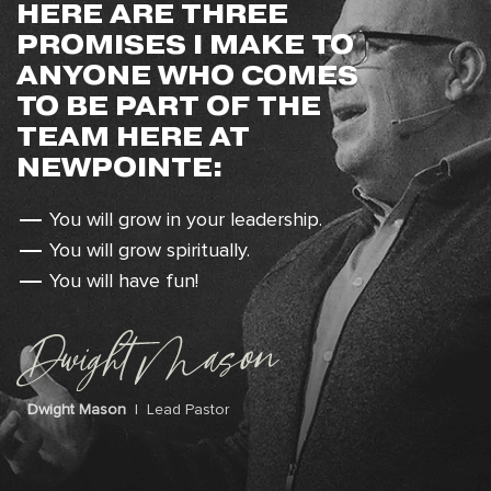
HERE ARE THREE
PROMISES I MAKE TO
ANYONE WHO COMES
TO BE PART OF THE
TEAM HERE AT
NEWPOINTE:
You will grow in your leadership.
You will grow spiritually.
You will have fun!
Dwight Mason
| Lead Pastor