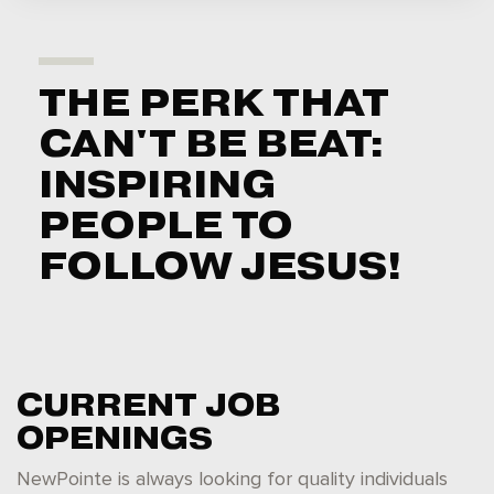
THE PERK THAT
CAN'T BE BEAT:
INSPIRING
PEOPLE TO
FOLLOW JESUS!
CURRENT JOB
OPENINGS
NewPointe is always looking for quality individuals