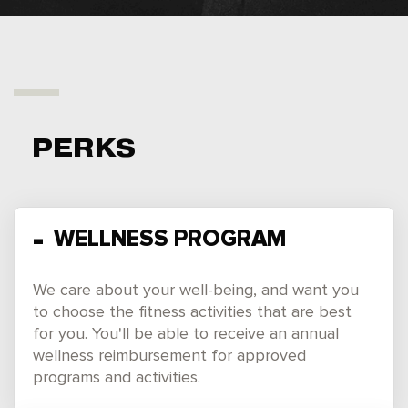
PERKS
WELLNESS PROGRAM
We care about your well-being, and want you
to choose the fitness activities that are best
for you. You'll be able to receive an annual
wellness reimbursement for approved
programs and activities.