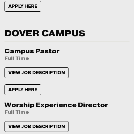
APPLY HERE
DOVER CAMPUS
Campus Pastor
Full Time
VIEW JOB DESCRIPTION
APPLY HERE
Worship Experience Director
Full Time
VIEW JOB DESCRIPTION