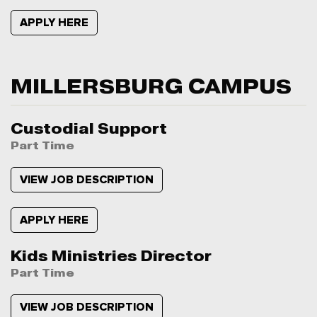
APPLY HERE
MILLERSBURG CAMPUS
Custodial Support
Part Time
VIEW JOB DESCRIPTION
APPLY HERE
Kids Ministries Director
Part Time
VIEW JOB DESCRIPTION