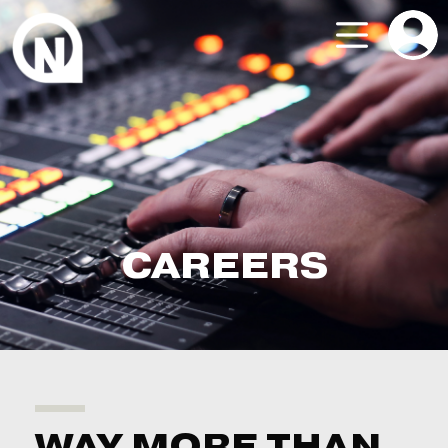
CAREERS
WAY MORE THAN