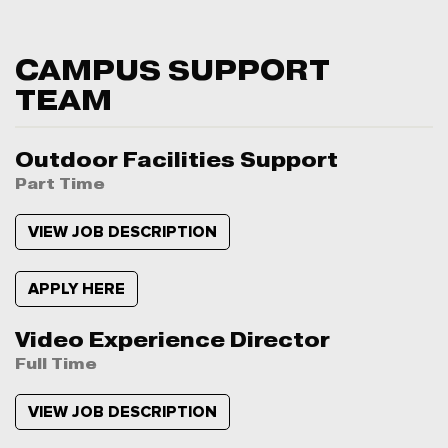
CAMPUS SUPPORT
TEAM
Outdoor Facilities Support
Part Time
VIEW JOB DESCRIPTION
APPLY HERE
Video Experience Director
Full Time
VIEW JOB DESCRIPTION