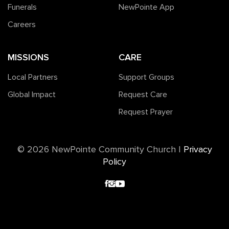
Funerals
NewPointe App
Careers
MISSIONS
CARE
Local Partners
Support Groups
Global Impact
Request Care
Request Prayer
©️ 2026 NewPointe Community Church
|
Privacy
Policy