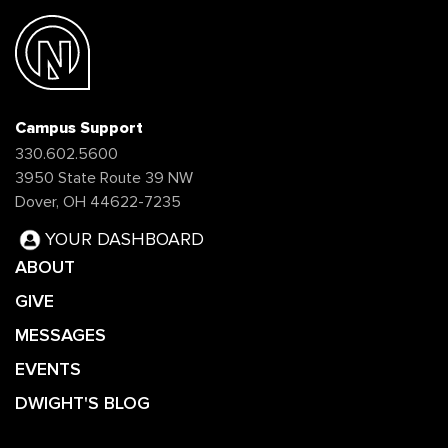
Campus Support
330.602.5600
3950 State Route 39 NW
Dover, OH 44622-7235
YOUR DASHBOARD
ABOUT
GIVE
MESSAGES
EVENTS
DWIGHT'S BLOG