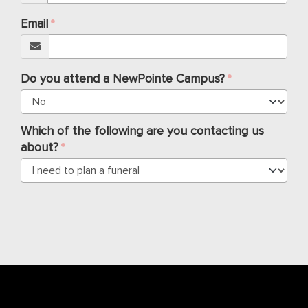
Email
Do you attend a NewPointe Campus?
Which of the following are you contacting us
about?