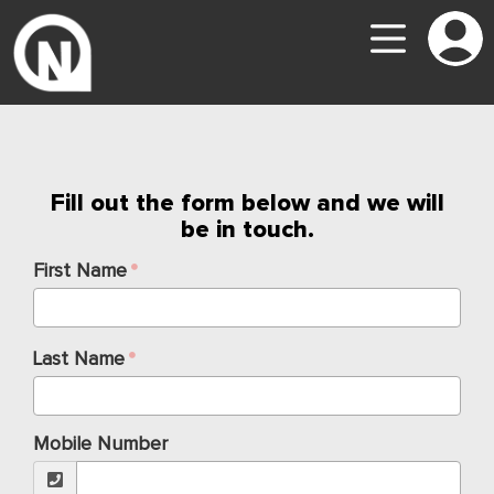
Fill out the form below and we will
be in touch.
First Name
Last Name
Mobile Number