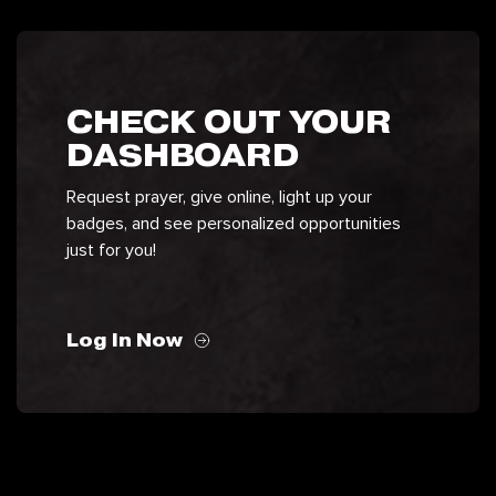
CHECK OUT YOUR
DASHBOARD
Request prayer, give online, light up your
badges, and see personalized opportunities
just for you!
Log In Now