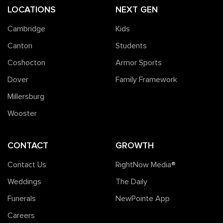
LOCATIONS
NEXT GEN
Cambridge
Kids
Canton
Students
Coshocton
Armor Sports
Dover
Family Framework
Millersburg
Wooster
CONTACT
GROWTH
Contact Us
RightNow Media®️
Weddings
The Daily
Funerals
NewPointe App
Careers