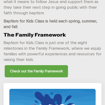
what it means to follow Jesus and support them as
they take their next step in going public with their
faith through baptism.
Baptism for Kids Class is held each spring, summer,
and fall.
The Family Framework
Baptism for Kids Class is just one of the eight
milestones in the Family Framework, where we equip
families with powerful experiences and resources for
raising their kids.
Check out the
Family Framework