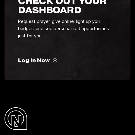
CHECK OUT YOUR
DASHBOARD
Request prayer, give online, light up your
badges, and see personalized opportunities
just for you!
Log In Now