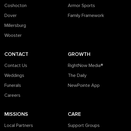
Coshocton
Armor Sports
Dover
Family Framework
Millersburg
Wooster
CONTACT
GROWTH
Contact Us
RightNow Media®️
Weddings
The Daily
Funerals
NewPointe App
Careers
MISSIONS
CARE
Local Partners
Support Groups