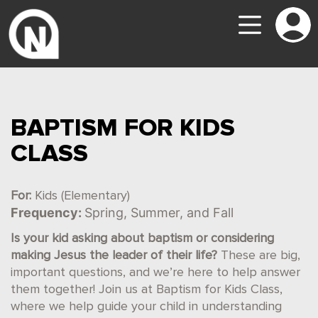
BAPTISM FOR KIDS
CLASS
For:
Kids (Elementary)
Frequency:
Spring, Summer, and Fall
Is your kid asking about baptism or considering
making Jesus the leader of their life?
These are big,
important questions, and we’re here to help answer
them together! Join us at Baptism for Kids Class,
where we help guide your child in understanding