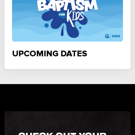
UPCOMING DATES