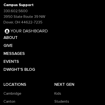
Campus Support
330.602.5600
3950 State Route 39 NW
Dover, OH 44622-7235
YOUR DASHBOARD
ABOUT
GIVE
MESSAGES
EVENTS
DWIGHT'S BLOG
LOCATIONS
NEXT GEN
Cambridge
Kids
Canton
Students