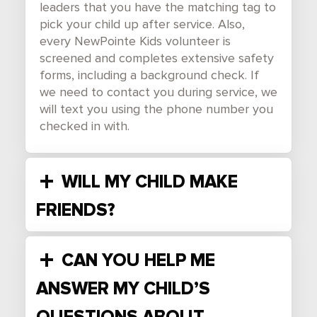
leaders that you have the matching tag to
pick your child up after service. Also,
every NewPointe Kids volunteer is
screened and completes extensive safety
forms, including a background check. If
we need to contact you during service, we
will text you using the phone number you
checked in with.
WILL MY CHILD MAKE
FRIENDS?
CAN YOU HELP ME
ANSWER MY CHILD’S