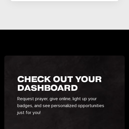
CHECK OUT YOUR
DASHBOARD
Request prayer, give online, light up your
badges, and see personalized opportunities
just for you!