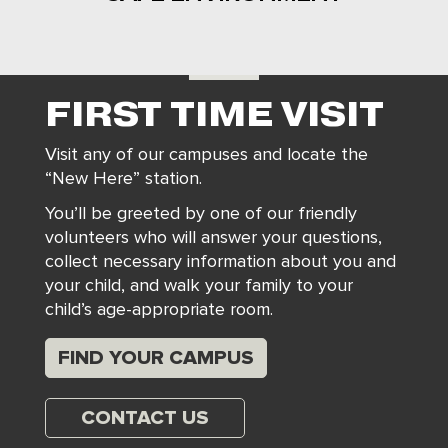
FIRST TIME VISIT
Visit any of our campuses and locate the
“New Here” station.
You’ll be greeted by one of our friendly
volunteers who will answer your questions,
collect necessary information about you and
your child, and walk your family to your
child’s age-appropriate room.
FIND YOUR CAMPUS
CONTACT US