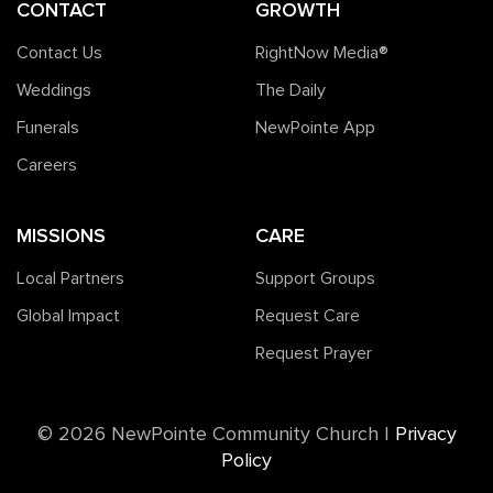
CONTACT
GROWTH
Contact Us
RightNow Media®️
Weddings
The Daily
Funerals
NewPointe App
Careers
MISSIONS
CARE
Local Partners
Support Groups
Global Impact
Request Care
Request Prayer
©️ 2026 NewPointe Community Church
|
Privacy
Policy