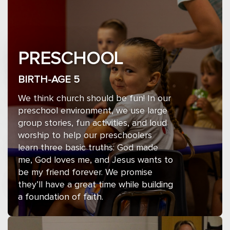
PRESCHOOL
BIRTH-AGE 5
We think church should be fun! In our
preschool environment, we use large
group stories, fun activities, and loud
worship to help our preschoolers
learn three basic truths: God made
me, God loves me, and Jesus wants to
be my friend forever. We promise
they’ll have a great time while building
a foundation of faith.