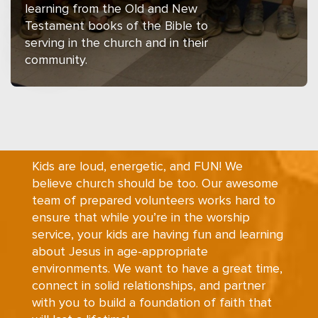
learning from the Old and New
Testament books of the Bible to
serving in the church and in their
community.
Kids are loud, energetic, and FUN! We
believe church should be too. Our awesome
team of prepared volunteers works hard to
ensure that while you’re in the worship
service, your kids are having fun and learning
about Jesus in age-appropriate
environments. We want to have a great time,
connect in solid relationships, and partner
with you to build a foundation of faith that