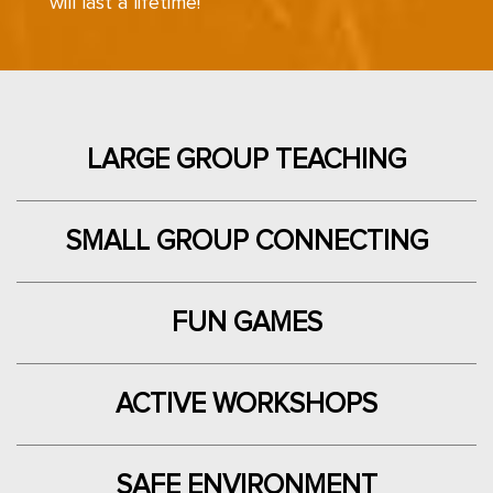
will last a lifetime!
LARGE GROUP TEACHING
SMALL GROUP CONNECTING
FUN
GAMES
ACTIVE WORKSHOPS
SAFE ENVIRONMENT