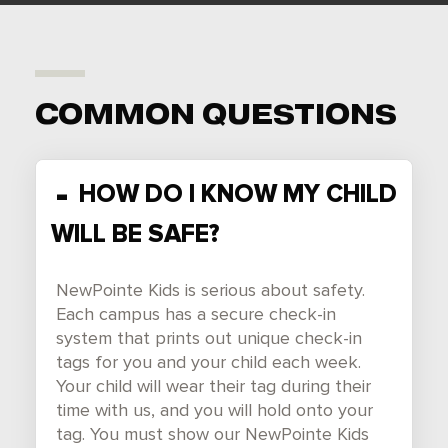
COMMON QUESTIONS
HOW DO I KNOW MY CHILD
WILL BE SAFE?
NewPointe Kids is serious about safety.
Each campus has a secure check-in
system that prints out unique check-in
tags for you and your child each week.
Your child will wear their tag during their
time with us, and you will hold onto your
tag. You must show our NewPointe Kids