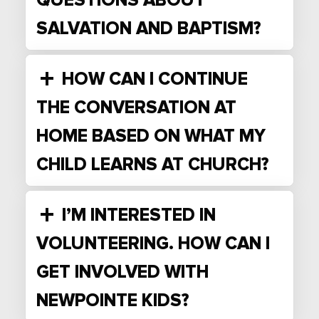
QUESTIONS ABOUT
SALVATION AND BAPTISM?
HOW CAN I CONTINUE
THE CONVERSATION AT
HOME BASED ON WHAT MY
CHILD LEARNS AT CHURCH?
I’M INTERESTED IN
VOLUNTEERING. HOW CAN I
GET INVOLVED WITH
NEWPOINTE KIDS?