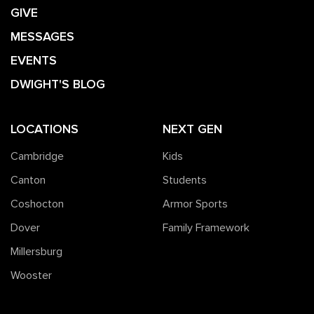
GIVE
MESSAGES
EVENTS
DWIGHT'S BLOG
LOCATIONS
NEXT GEN
Cambridge
Kids
Canton
Students
Coshocton
Armor Sports
Dover
Family Framework
Millersburg
Wooster