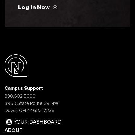
Log In Now
Campus Support
330.602.5600
3950 State Route 39 NW
Dover, OH 44622-7235
YOUR DASHBOARD
ABOUT