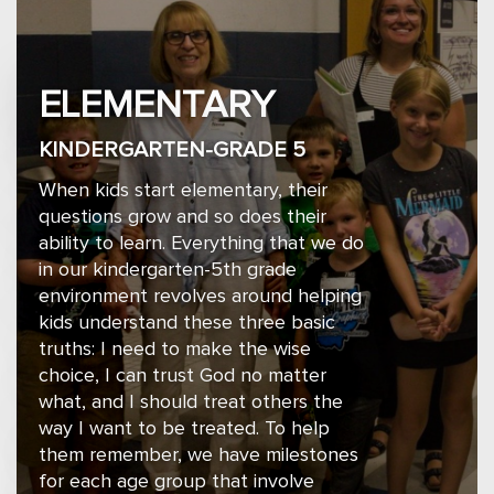
ELEMENTARY
KINDERGARTEN-GRADE 5
When kids start elementary, their
questions grow and so does their
ability to learn. Everything that we do
in our kindergarten-5th grade
environment revolves around helping
kids understand these three basic
truths: I need to make the wise
choice, I can trust God no matter
what, and I should treat others the
way I want to be treated. To help
them remember, we have milestones
for each age group that involve