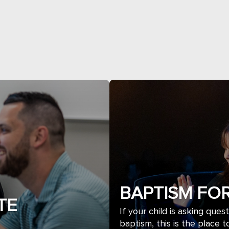
BAPTISM FOR
TE
If your child is asking ques
baptism, this is the place to