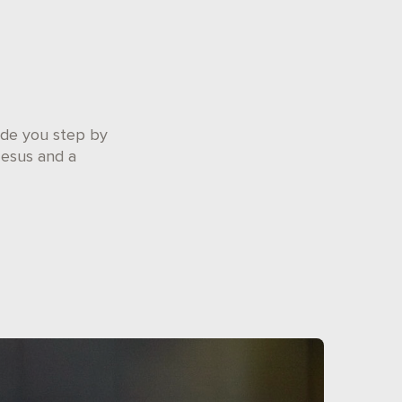
ide you step by
Jesus and a