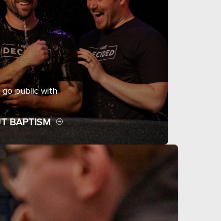
 go public with
T BAPTISM