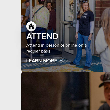
ATTEND
Attend in person or online on a
regular basis.
LEARN MORE