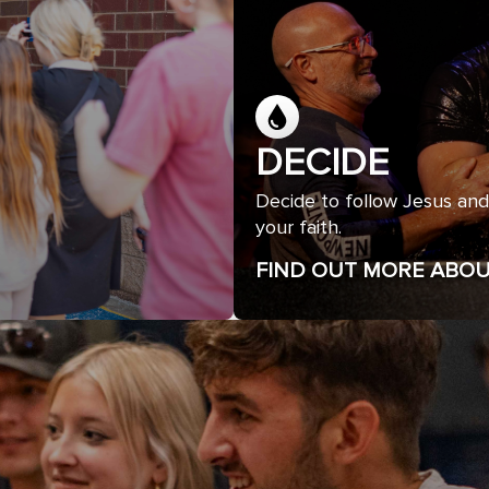
DECIDE
Decide to follow Jesus and
your faith.
FIND OUT MORE ABOU