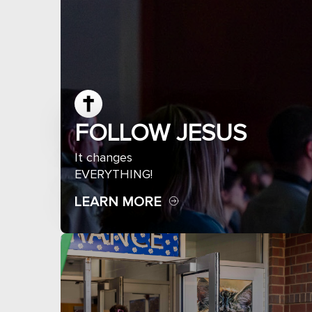
FOLLOW JESUS
It changes
EVERYTHING!
LEARN MORE