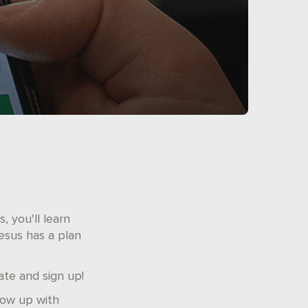
, you'll learn
esus has a plan
ate and sign up!
low up with