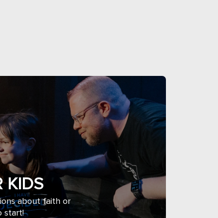
 KIDS
tions about faith or
 start!