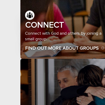
CONNECT
Connect with God and others by joining a
small group.
FIND OUT MORE ABOUT GROUPS