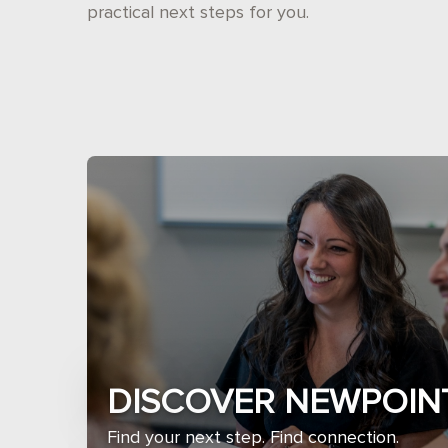
practical next steps for you.
DISCOVER NEWPOIN
Find your next step. Find connection.