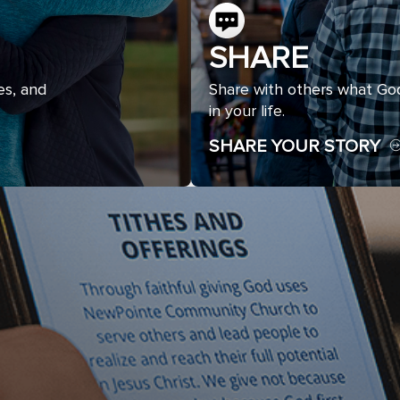
SHARE
es, and
Share with others what Go
in your life.
SHARE YOUR STORY