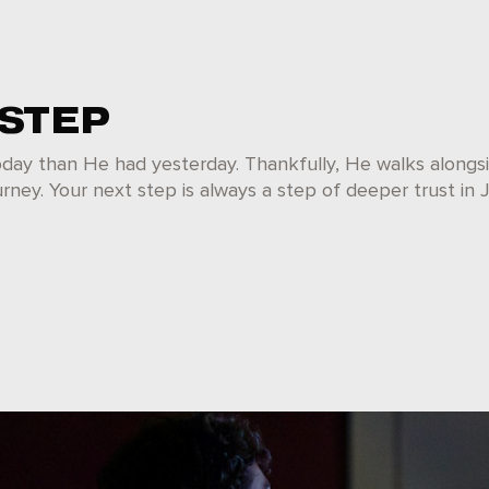
 STEP
oday than He had yesterday. Thankfully, He walks alongs
rney. Your next step is always a step of deeper trust in 