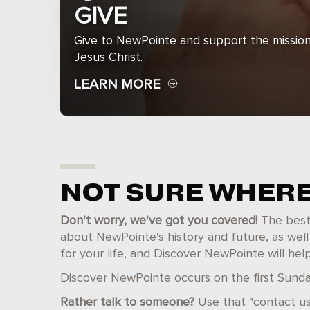
GIVE
Give to NewPointe and support the mission
Jesus Christ.
LEARN MORE
NOT SURE WHERE
Don't worry, we've got you covered!
The best p
about NewPointe's history and future, as well
for your life, and Discover NewPointe will hel
Discover NewPointe occurs on the first Sunday
Rather talk to someone?
Use that "contact us