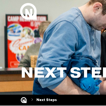
NEXT STE
Next Steps