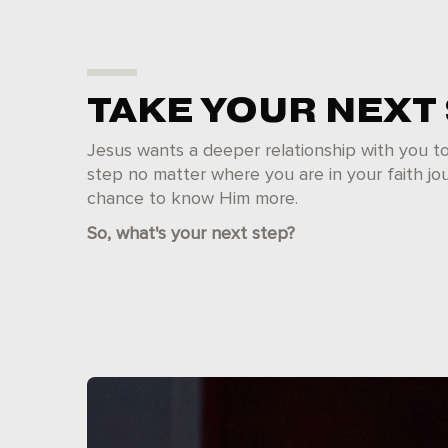
TAKE YOUR NEXT
Jesus wants a deeper relationship with you t
step no matter where you are in your faith jou
chance to know Him more.
So, what's your next step?