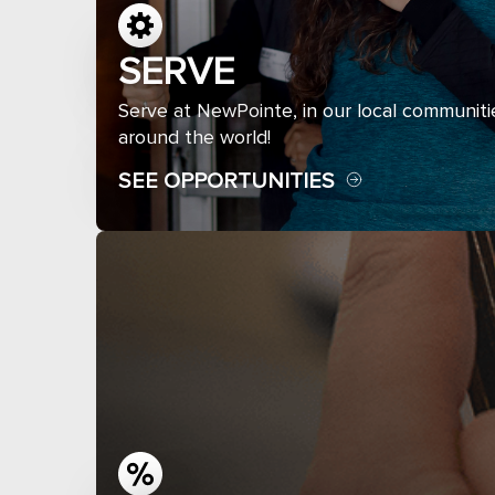
SERVE
Serve at NewPointe, in our local communiti
around the world!
SEE OPPORTUNITIES