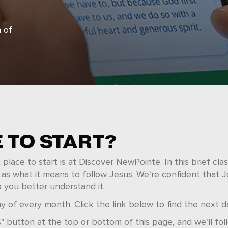
 of
 TO START?
lace to start is at Discover NewPointe. In this brief class
 as what it means to follow Jesus. We're confident that J
p you better understand it.
 of every month. Click the link below to find the next d
" button at the top or bottom of this page, and we'll fol