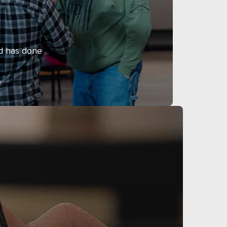
d has done