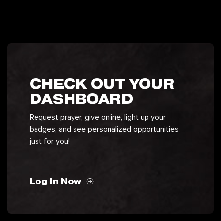
CHECK OUT YOUR
DASHBOARD
Request prayer, give online, light up your
badges, and see personalized opportunities
just for you!
Log In Now