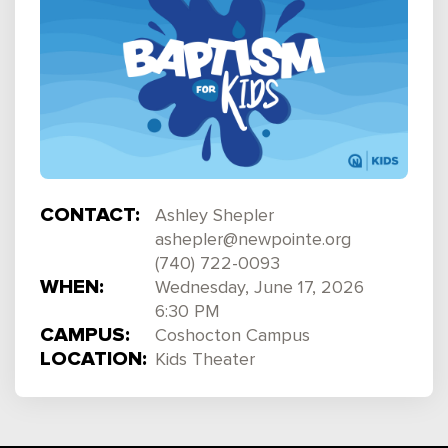
CONTACT:
Ashley Shepler
ashepler@newpointe.org
(740) 722-0093
WHEN:
Wednesday, June 17, 2026
6:30 PM
CAMPUS:
Coshocton Campus
LOCATION:
Kids Theater