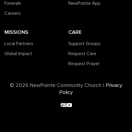
Funerals
NewPointe App
Careers
MISSIONS
CARE
Local Partners
Support Groups
Global Impact
Request Care
Request Prayer
©️ 2026 NewPointe Community Church
|
Privacy
Policy