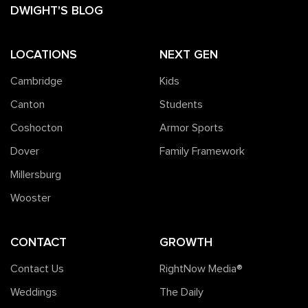
DWIGHT'S BLOG
LOCATIONS
NEXT GEN
Cambridge
Kids
Canton
Students
Coshocton
Armor Sports
Dover
Family Framework
Millersburg
Wooster
CONTACT
GROWTH
Contact Us
RightNow Media®️
Weddings
The Daily