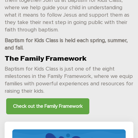
them together! Join us at Baptism for Kids Class,
where we help guide your child in understanding
what it means to follow Jesus and support them as
they take their next step in going public with their
faith through baptism.
Baptism for Kids Class is held each spring, summer,
and fall.
The Family Framework
Baptism for Kids Class is just one of the eight
milestones in the Family Framework, where we equip
families with powerful experiences and resources for
raising their kids.
Check out the
Family Framework