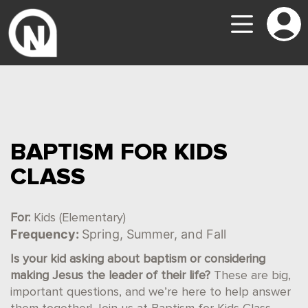
BAPTISM FOR KIDS
CLASS
For:
Kids (Elementary)
Frequency:
Spring, Summer, and Fall
Is your kid asking about baptism or considering
making Jesus the leader of their life?
These are big,
important questions, and we’re here to help answer