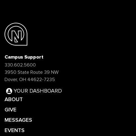
Campus Support
330.602.5600
3950 State Route 39 NW
Dover, OH 44622-7235
YOUR DASHBOARD
ABOUT
GIVE
MESSAGES
EVENTS