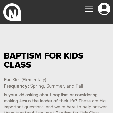
BAPTISM FOR KIDS
CLASS
For:
Kids (Elementary)
Frequency:
Spring, Summer, and Fall
Is your kid asking about baptism or considering
making Jesus the leader of their life?
These are big,
important questions, and we’re here to help answer