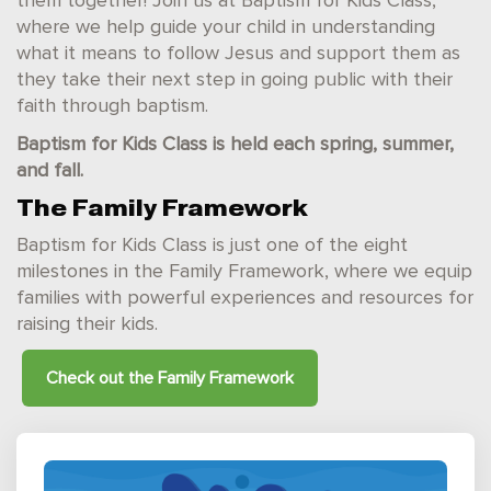
them together! Join us at Baptism for Kids Class,
where we help guide your child in understanding
what it means to follow Jesus and support them as
they take their next step in going public with their
faith through baptism.
Baptism for Kids Class is held each spring, summer,
and fall.
The Family Framework
Baptism for Kids Class is just one of the eight
milestones in the Family Framework, where we equip
families with powerful experiences and resources for
raising their kids.
Check out the
Family Framework