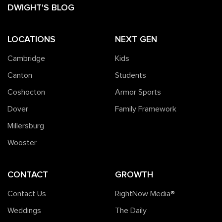
DWIGHT'S BLOG
LOCATIONS
NEXT GEN
Cambridge
Kids
Canton
Students
Coshocton
Armor Sports
Dover
Family Framework
Millersburg
Wooster
CONTACT
GROWTH
Contact Us
RightNow Media®️
Weddings
The Daily