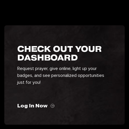
CHECK OUT YOUR
DASHBOARD
Request prayer, give online, light up your
badges, and see personalized opportunities
just for you!
Log In Now