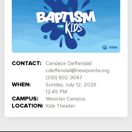
CONTACT:
Candace Deffendall
cdeffendall@newpointe.org
(330) 602-3047
WHEN:
Sunday, July 12, 2026
12:45 PM
CAMPUS:
Wooster Campus
LOCATION:
Kids Theater