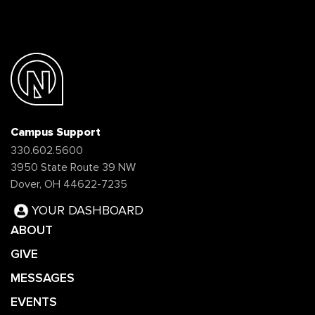
Campus Support
330.602.5600
3950 State Route 39 NW
Dover, OH 44622-7235
YOUR DASHBOARD
ABOUT
GIVE
MESSAGES
EVENTS