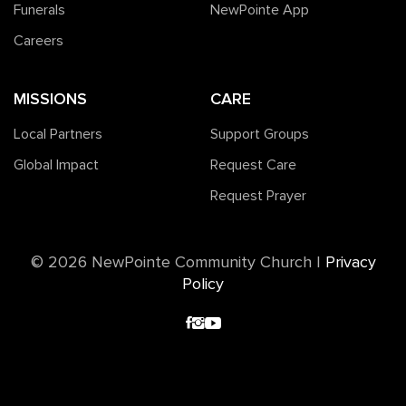
Funerals
NewPointe App
Careers
MISSIONS
CARE
Local Partners
Support Groups
Global Impact
Request Care
Request Prayer
©️ 2026 NewPointe Community Church
|
Privacy
Policy